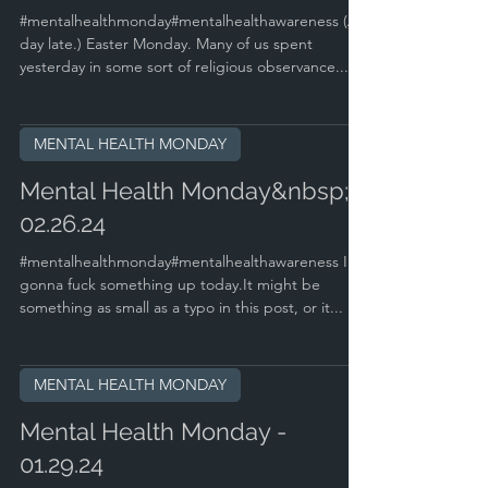
#mentalhealthmonday#mentalhealthawareness (A
day late.) Easter Monday. Many of us spent
yesterday in some sort of religious observance....
MENTAL HEALTH MONDAY
Mental Health Monday&nbsp; -
02.26.24
#mentalhealthmonday#mentalhealthawareness I'm
gonna fuck something up today.It might be
something as small as a typo in this post, or it...
MENTAL HEALTH MONDAY
Mental Health Monday -
01.29.24