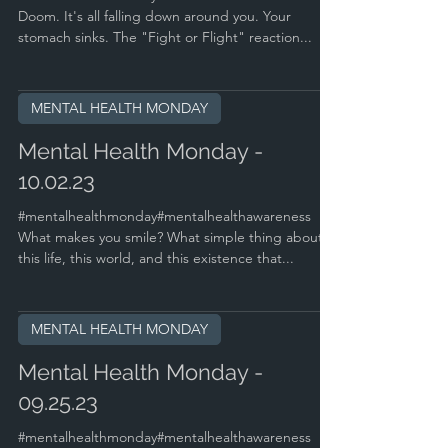
Doom. It's all falling down around you. Your
stomach sinks. The "Fight or Flight" reaction...
MENTAL HEALTH MONDAY
Mental Health Monday -
10.02.23
#mentalhealthmonday#mentalhealthawareness
What makes you smile? What simple thing about
this life, this world, and this existence that...
MENTAL HEALTH MONDAY
Mental Health Monday -
09.25.23
#mentalhealthmonday#mentalhealthawareness