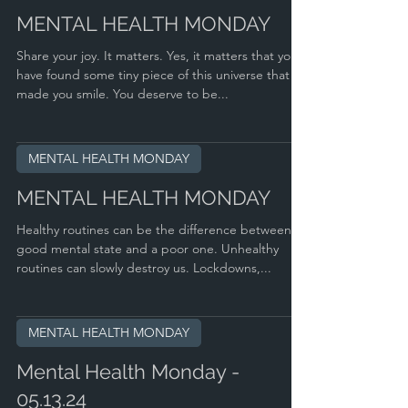
MENTAL HEALTH MONDAY
Share your joy. It matters. Yes, it matters that you
have found some tiny piece of this universe that
made you smile. You deserve to be...
MENTAL HEALTH MONDAY
MENTAL HEALTH MONDAY
Healthy routines can be the difference between a
good mental state and a poor one. Unhealthy
routines can slowly destroy us. Lockdowns,...
MENTAL HEALTH MONDAY
Mental Health Monday -
05.13.24