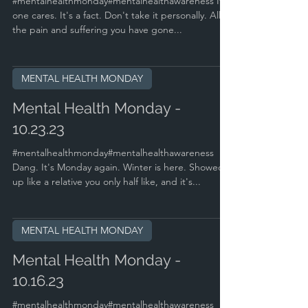
#mentalhealthmonday#mentalhealthawareness No
one cares. It's a fact. Don't take it personally. All
the pain and suffering you have gone...
MENTAL HEALTH MONDAY
Mental Health Monday -
10.23.23
#mentalhealthmonday#mentalhealthawareness
Dang. It's Monday again. Winter is here. Showed
up like a relative you only half like, and it's...
MENTAL HEALTH MONDAY
Mental Health Monday -
10.16.23
#mentalhealthmonday#mentalhealthawareness