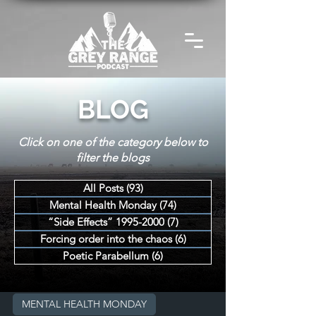
BLOG
Click on one of the category below to
filter the blogs
All Posts
(93)
93 posts
Mental Health Monday
(74)
74 posts
“Side Effects” 1995-2000
(7)
7 posts
Forcing order into the chaos
(6)
6 posts
Poetic Parabellum
(6)
6 posts
MENTAL HEALTH MONDAY