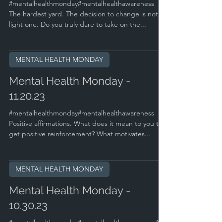
#mentalhealthmonday#mentalhealthawareness
The hardest yard. The decision to change is not a
light one. Do you truly dare to take on the...
MENTAL HEALTH MONDAY
Mental Health Monday -
11.20.23
#mentalhealthmonday#mentalhealthawareness
Positive affirmations. What does it mean to you to
get positive reinforcement? What motivates...
MENTAL HEALTH MONDAY
Mental Health Monday -
10.30.23