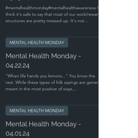
#mentalhealthmonday#mentalhealthawareness I
think it's safe to say that most of our work/reward
structures are pretty messed up. It's not...
MENTAL HEALTH MONDAY
Mental Health Monday -
04.22.24
"When life hands you lemons..." You know the
rest. While these types of folk sayings are generally
meant in the most positive of ways,...
MENTAL HEALTH MONDAY
Mental Health Monday -
04.01.24