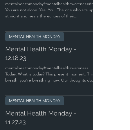
mentalhealthmonday#mentalhealthawareness#faith
You are not alone. Yes. You. The one who sits up
at night and hears the echoes of their...
MENTAL HEALTH MONDAY
Mental Health Monday -
12.18.23
mentalhealthmonday#mentalhealthawareness
Today. What is today? This present moment. This
breath, you're breathing now. Our thoughts do...
MENTAL HEALTH MONDAY
Mental Health Monday -
11.27.23