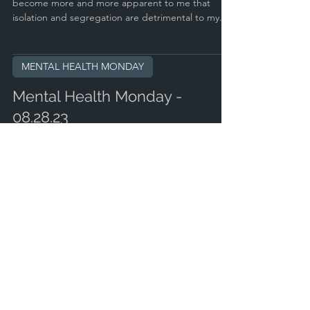
become more and more apparent to me that
isolation and segregation are detrimental to my...
MENTAL HEALTH MONDAY
Mental Health Monday -
08.28.23
#mentalhealthmonday#mentalhealthawareness
Imagine never doubting yourself. Imagine always
making the right decisions. Imagine having the...
MENTAL HEALTH MONDAY
Mental Health Monday -
08.14.23
#mentalhealthmonday#mentalhealthawareness@kill
cliff Quick thought for today: How do you solve the