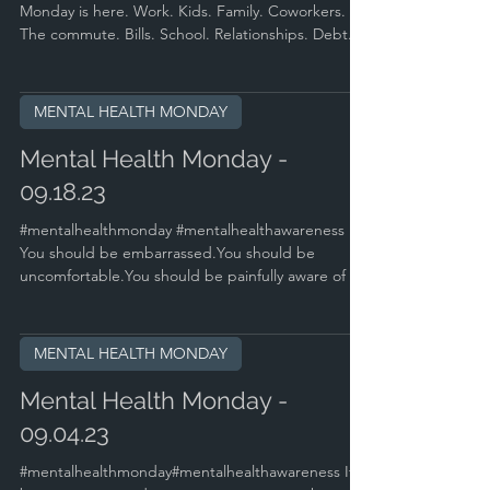
Monday is here. Work. Kids. Family. Coworkers.
The commute. Bills. School. Relationships. Debt....
MENTAL HEALTH MONDAY
Mental Health Monday -
09.18.23
#mentalhealthmonday #mentalhealthawareness
You should be embarrassed.You should be
uncomfortable.You should be painfully aware of all
of...
MENTAL HEALTH MONDAY
Mental Health Monday -
09.04.23
#mentalhealthmonday#mentalhealthawareness It's