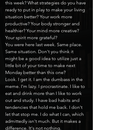
this week? What strategies do you have 
ready to put in play to make your living 
situation better? Your work more 
productive? Your body stronger and 
healthier? Your mind more creative? 
Your spirit more grateful?
You were here last week. Same place. 
Same situation. Don't you think it 
might be a good idea to utilize just a 
little bit of your time to make next 
Monday better than this one?
Look. I get it. I am the dumbass in the 
meme. I'm lazy. I procrastinate. I like to 
eat and drink more than I like to work 
out and study. I have bad habits and 
tendencies that hold me back. I don't 
let that stop me. I do what I can, which 
admittedly isn't much. But it makes a 
difference. It's not nothing.