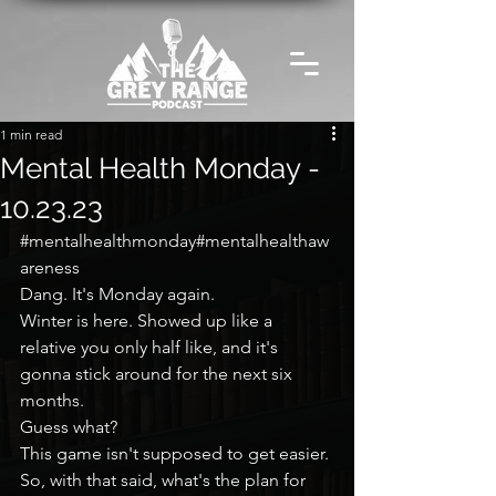
1 min read
Mental Health Monday -
10.23.23
#mentalhealthmonday
#mentalhealthaw
areness
Dang. It's Monday again.
Winter is here. Showed up like a 
relative you only half like, and it's 
gonna stick around for the next six 
months.
Guess what?
This game isn't supposed to get easier.
So, with that said, what's the plan for 