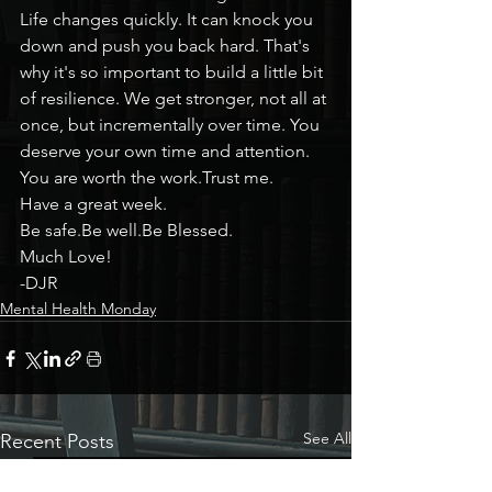
Life changes quickly. It can knock you 
down and push you back hard. That's 
why it's so important to build a little bit 
of resilience. We get stronger, not all at 
once, but incrementally over time. You 
deserve your own time and attention.
You are worth the work.Trust me.
Have a great week.
Be safe.Be well.Be Blessed.
Much Love!
-DJR
Mental Health Monday
See All
Recent Posts