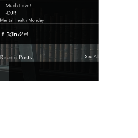
Much Love!
-DJR
Mental Health Monday
See All
Recent Posts