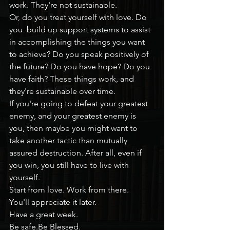
work. They're not sustainable.
Or, do you treat yourself with love. Do 
you  build up support systems to assist 
in accomplishing the things you want 
to achieve? Do you speak positively of 
the future? Do you have hope? Do you 
have faith? These things work, and 
they're sustainable over time.
If you're going to defeat your greatest 
enemy, and your greatest enemy is 
you, then maybe you might want to 
take another tactic than mutually 
assured destruction. After all, even if 
you win, you still have to live with 
yourself.
Start from love. Work from there.
You'll appreciate it later.
Have a great week.
Be safe.Be Blessed.