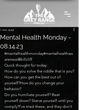
1 min read
Mental Health Monday -
08.14.23
#mentalhealthmonday
#mentalhealthaw
areness@killcliff
Quick thought for today:
How do you solve the riddle that is you?
How can you get the best out of 
yourself?How do you change your 
behavior?
Do you humiliate yourself? Beat 
yourself down? Starve yourself until you 
comply?I've tried these, and they don't 