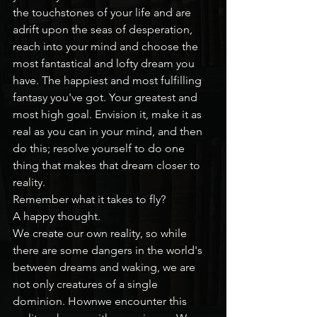
the touchstones of your life and are 
adrift upon the seas of desperation, 
reach into your mind and choose the 
most fantastical and lofty dream you 
have. The happiest and most fulfilling 
fantasy you've got. Your greatest and 
most high goal. Envision it, make it as 
real as you can in your mind, and then 
do this; resolve yourself to do one 
thing that makes that dream closer to 
reality.
Remember what it takes to fly?
A happy thought.
We create our own reality, so while 
there are some dangers in the world's 
between dreams and waking, we are 
not only creatures of a single 
dominion. Hownwe encounter this 