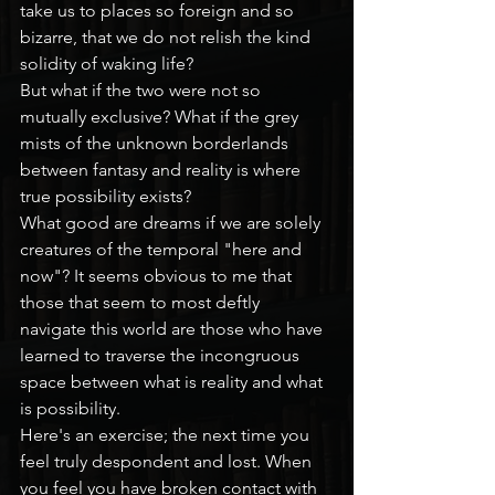
take us to places so foreign and so 
bizarre, that we do not relish the kind 
solidity of waking life?
But what if the two were not so 
mutually exclusive? What if the grey 
mists of the unknown borderlands 
between fantasy and reality is where 
true possibility exists?
What good are dreams if we are solely 
creatures of the temporal "here and 
now"? It seems obvious to me that 
those that seem to most deftly 
navigate this world are those who have 
learned to traverse the incongruous 
space between what is reality and what 
is possibility.
Here's an exercise; the next time you 
feel truly despondent and lost. When 
you feel you have broken contact with 