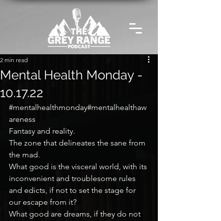
2 min read
Mental Health Monday -
10.17.22
#mentalhealthmonday
#mentalhealthaw
areness
Fantasy and reality.
The zone that delineates the sane from 
the mad.
What good is the visceral world, with its 
inconvenient and troublesome rules 
and edicts, if not to set the stage for 
our escape from it?
What good are dreams, if they do not 