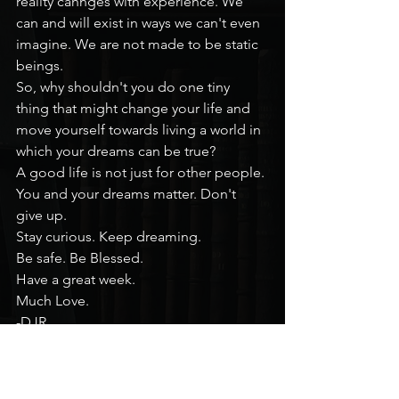
reality cahnges with experience. We 
can and will exist in ways we can't even 
imagine. We are not made to be static 
beings.
So, why shouldn't you do one tiny 
thing that might change your life and 
move yourself towards living a world in 
which your dreams can be true?
A good life is not just for other people. 
You and your dreams matter. Don't 
give up.
Stay curious. Keep dreaming.
Be safe. Be Blessed.
Have a great week.
Much Love.
-DJR
Mental Health Monday