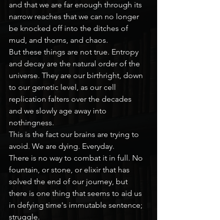
and that we are far enough through its 
narrow reaches that we can no longer 
be knocked off into the ditches of 
mud, and thorns, and chaos.
But these things are not true. Entropy 
and decay are the natural order of the 
universe. They are our birthright, down 
to our genetic level, as our cell 
replication falters over the decades 
and we slowly age away into 
nothingness.
This is the fact our brains are trying to 
avoid. We are dying. Everyday.
There is no way to combat it in full. No 
fountain, or stone, or elixir that has 
solved the end of our journey, but 
there is one thing that seems to aid us 
in defying time's immutable sentence; 
struggle.