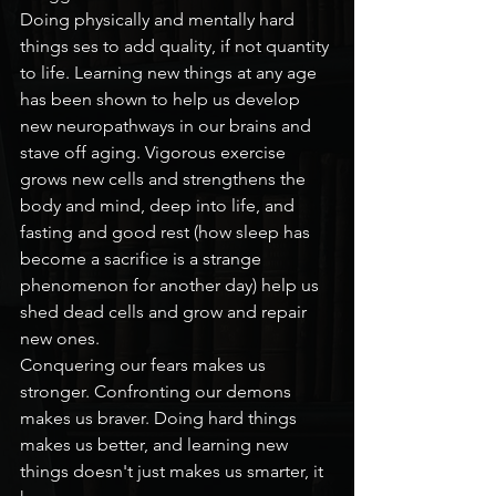
Doing physically and mentally hard 
things ses to add quality, if not quantity 
to life. Learning new things at any age 
has been shown to help us develop 
new neuropathways in our brains and 
stave off aging. Vigorous exercise 
grows new cells and strengthens the 
body and mind, deep into life, and 
fasting and good rest (how sleep has 
become a sacrifice is a strange 
phenomenon for another day) help us 
shed dead cells and grow and repair 
new ones.
Conquering our fears makes us 
stronger. Confronting our demons 
makes us braver. Doing hard things 
makes us better, and learning new 
things doesn't just makes us smarter, it 