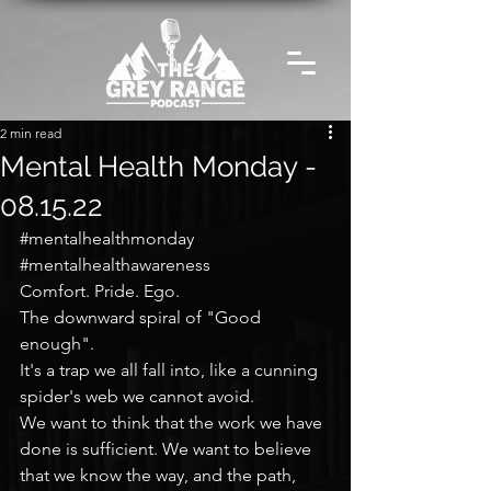
2 min read
Mental Health Monday -
08.15.22
#mentalhealthmonday
#mentalhealthawareness
Comfort. Pride. Ego.
The downward spiral of "Good 
enough".
It's a trap we all fall into, like a cunning 
spider's web we cannot avoid.
We want to think that the work we have 
done is sufficient. We want to believe 
that we know the way, and the path, 