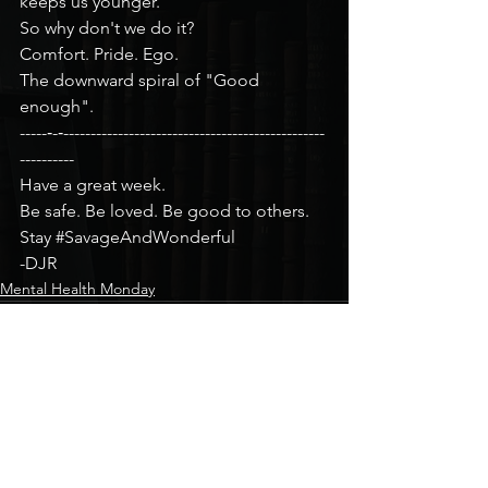
keeps us younger.
So why don't we do it?
Comfort. Pride. Ego.
The downward spiral of "Good 
enough".
-----‐-‐------------------------------------------------
----------
Have a great week.
Be safe. Be loved. Be good to others.
Stay 
#SavageAndWonderful
-DJR
Mental Health Monday
See All
Recent Posts