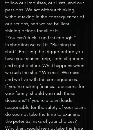
follow our impulses, our lusts, and our 
passions. We act without thinking, 
without taking in the consequences of 
our actions, and we are brilliant, 
shining beings for all of it.
"You can't fuck it up fast enough."
In shooting we call it, "Rushing the 
shot". Pressing the trigger before you 
have your stance, grip, sight alignment, 
and sight picture. What happens when 
we rush the shot? We miss. We miss 
and we live with the consequences.
If you're making financial decisions for 
your family, should you rush those 
decisions? If you're a team leader 
responsible for the safety of your team, 
do you not take the time to examine 
the potential risks of your choices? 
Why then, would we not take the time 