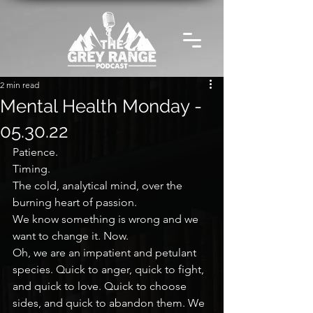
2 min read
Mental Health Monday -
05.30.22
Patience.
Timing.
The cold, analytical mind, over the 
burning heart of passion.
We know something is wrong and we 
want to change it. Now.
Oh, we are an impatient and petulant 
species. Quick to anger, quick to fight, 
and quick to love. Quick to choose 
sides, and quick to abandon them. We 