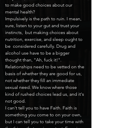
to make good choices about our 
mental health?
Impulsively is the path to ruin. I mean, 
sure, listen to your gut and trust your 
instincts,  but making choices about 
nutrition, exercise, and sleep ought to 
be  considered carefully. Drug and 
alcohol use have to be a bigger 
thought than, "Ah, fuck it!". 
Relationships need to be vetted on the 
basis of whether they are good for us, 
not whether they fill an immediate 
sexual need. We know where those 
kind of rushed choices lead us, and it's 
not good.
I can't tell you to have Faith. Faith is 
something you come to on your own, 
but I can tell you to take your time with 