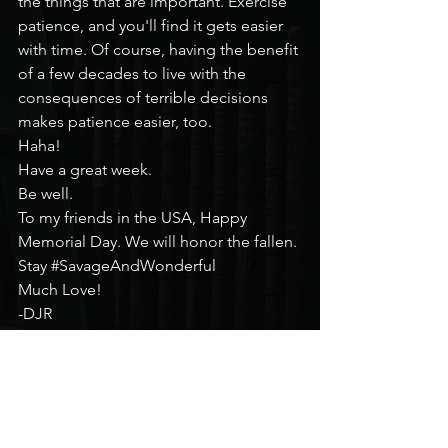
the things that are important. Exercise 
patience, and you'll find it gets easier 
with time. Of course, having the benefit 
of a few decades to live with the 
consequences of terrible decisions 
makes patience easier, too.
Haha!
Have a great week.
Be well.
To my friends in the USA, Happy 
Memorial Day. We will honor the fallen.
Stay 
#SavageAndWonderful
Much Love!
-DJR
Mental Health Monday