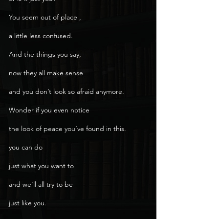
You seem out of place ,
a little less confused.
And the things you say,
now they all make sense
and you don’t look so afraid anymore.
Wonder if you even notice
the look of peace you’ve found in this.
you can do
just what you want to
and we’ll all try to be
just like you.