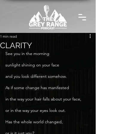
1 min read
CLARITY
See you in the morning
sunlight shining on your face
and you look different somehow.
As if some change has manifested
in the way your hair falls about your face,
or in the way your eyes look out.
Has the whole world changed,
or is it just you?