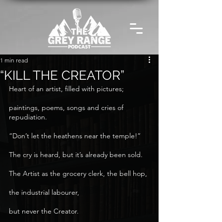
1 min read
“KILL THE CREATOR”
Heart of an artist, filled with pictures;
paintings, poems, songs and cries of 
repudiation.
“Don’t let the heathens near the temple!”
The cry is heard, but it’s already been sold.
The Artist as the grocery clerk, the bell hop,
the industrial labourer,
but never the Creator.