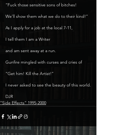
“Fuck those sensitive sons of bitches!
We’ll show them what we do to their kind!”
As I apply for a job at the local 7-11,
I tell them I am a Writer
and am sent away at a run.
Gunfire mingled with curses and cries of
“Get him! Kill the Artist!”
I never asked to see the beauty of this world.
DJR 
“Side Effects” 1995-2000