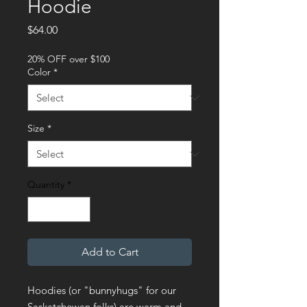
Hoodie
Price
$64.00
20% OFF over $100
Color
*
Size
*
Quantity
*
Add to Cart
Hoodies (or "bunnyhugs" for our 
Saskatchewan folks) are warm and 