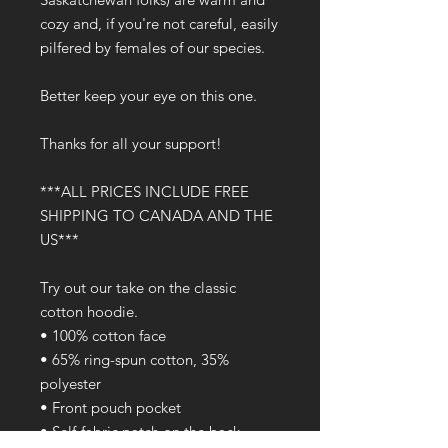
cozy and, if you're not careful, easily 
pilfered by females of our species.
Better keep your eye on this one.
Thanks for all your support!
***ALL PRICES INCLUDE FREE 
SHIPPING TO CANADA AND THE 
US***
Try out our take on the classic 
cotton hoodie.
• 100% cotton face
• 65% ring-spun cotton, 35% 
polyester
• Front pouch pocket
• Self-fabric patch on the back