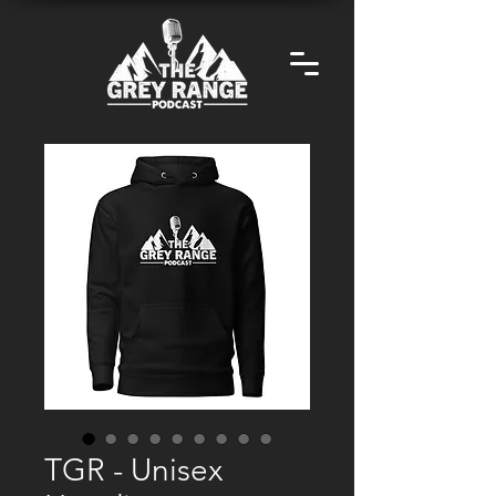
TGR - Unisex