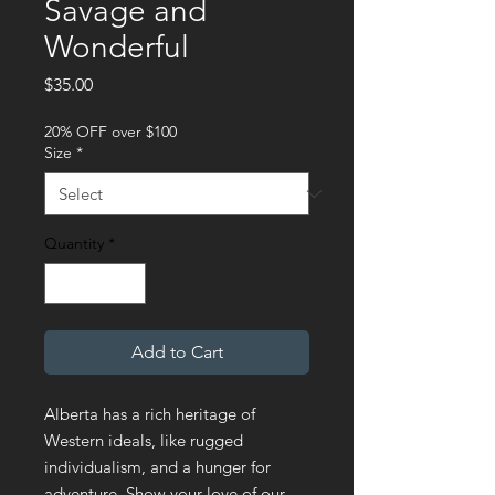
Savage and
Wonderful
Price
$35.00
20% OFF over $100
Size
*
Quantity
*
Add to Cart
Alberta has a rich heritage of 
Western ideals, like rugged 
individualism, and a hunger for 
adventure. Show your love of our 