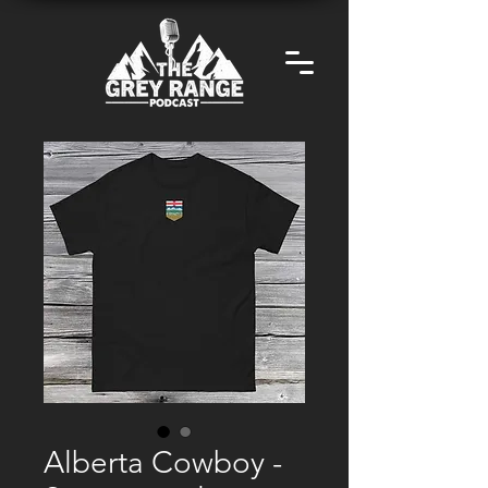
Alberta Cowboy -