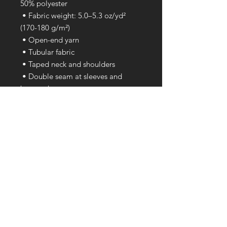
50% polyester
 • Fabric weight: 5.0–5.3 oz/yd² 
(170-180 g/m²) 
 • Open-end yarn
 • Tubular fabric
 • Taped neck and shoulders
 • Double seam at sleeves and 
bottom hem
 • Blank product sourced from 
Honduras, Nicaragua, Haiti, 
Dominican Republic, Bangladesh, 
Mexico
This product is made especially for 
you as soon as you place an order, 
which is why it takes us a bit longer 
to deliver it to you. Making 
products on demand instead of in 
bulk helps reduce overproduction, 