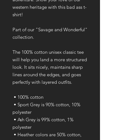
western heritage with this bad ass t-
shirt!
Part of our "Savage and Wonderful" 
collection.
The 100% cotton unisex classic tee 
will help you land a more structured 
look. It sits nicely, maintains sharp 
lines around the edges, and goes 
perfectly with layered outfits. 
 • 100% cotton
 • Sport Grey is 90% cotton, 10% 
polyester
 • Ash Grey is 99% cotton, 1% 
polyester
 • Heather colors are 50% cotton, 