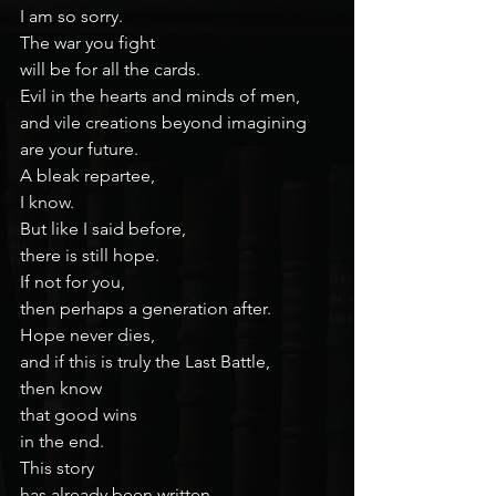
I am so sorry.
The war you fight
will be for all the cards.
Evil in the hearts and minds of men,
and vile creations beyond imagining
are your future.
A bleak repartee,
I know.
But like I said before,
there is still hope.
If not for you,
then perhaps a generation after.
Hope never dies,
and if this is truly the Last Battle,
then know
that good wins
in the end.
This story
has already been written.