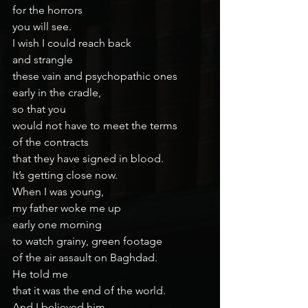
for the horrors
you will see.
I wish I could reach back
and strangle
these vain and psychopathic ones
early in the cradle,
so that you
would not have to meet the terms
of the contracts
that they have signed in blood.
It’s getting close now.
When I was young,
my father woke me up
early one morning
to watch grainy, green footage
of the air assault on Baghdad.
He told me
that it was the end of the world.
And I believed him.