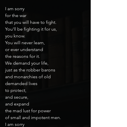
I am sorry
for the war
that you will have to fight.
You'll be fighting it for us,
you know.
You will never learn,
or ever understand
the reasons for it.
We demand your life,
just as the robber barons
and monarchies of old
demanded lives
to protect,
and secure,
and expand
the mad lust for power
of small and impotent men.
I am sorry