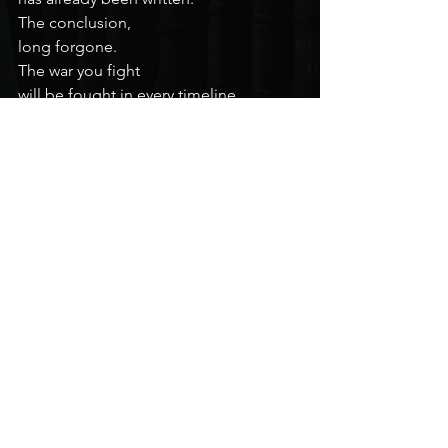
The conclusion,
long forgone.
The war you fight
will be fought in every timeline,
in every universe.
Or it will be,
in its own time.
The wheel turns
and the snake eats its tail.
I’m sorry,
but I wish that there were more
that I could do to prepare you,
other than to say this:
Love God.
Love your family.
Love your friends.
In the end,
that is what you will really fight for.