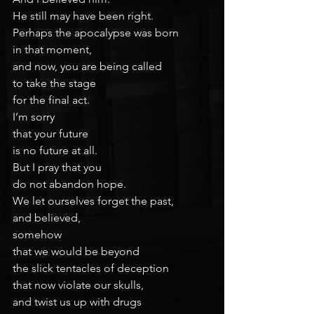
He still may have been right.
Perhaps the apocalypse was born
in that moment,
and now, you are being called
to take the stage
for the final act.
I’m sorry
that your future
is no future at all.
But I pray that you
do not abandon hope.
We let ourselves forget the past,
and believed,
somehow
that we would be beyond
the slick tentacles of deception
that now violate our skulls,
and twist us up with drugs