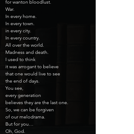
for wanton bloodlust.
War.
In every home.
In every town.
in every city.
In every country.
All over the world.
Madness and death.
I used to think
it was arrogant to believe
that one would live to see
the end of days.
You see,
every generation
believes they are the last one.
So, we can be forgiven
of our melodrama.
But for you…
Oh, God.