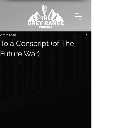
2 min read
To a Conscript (of The
Future War)