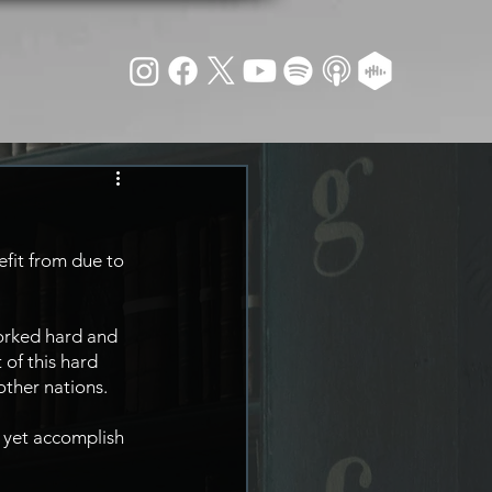
efit from due to 
orked hard and 
 of this hard 
other nations.
 yet accomplish 