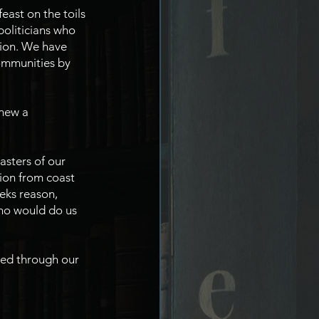
ast on the toils 
oliticians who 
nion. We have 
ommunities by 
new a 
sters of our 
ion from coast 
eks reason, 
who would do us 
red through our 