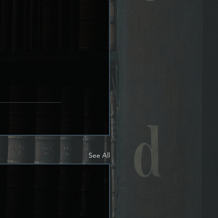
See All