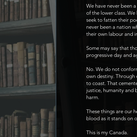
We have never been a n
of the lower class. We
seek to fatten their p
never been a nation wh
their own labour and 
Some may say that thou
progressive day and a
No. We do not conform,
own destiny. Through o
to coast. That cemente
justice, humanity and b
harm.
These things are our h
blood as it stands on o
This is my Canada.