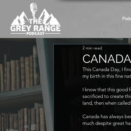
Pod
2 min read
CANADA 
This Canada Day, I find
my birth in this fine na
I know that this good
sacrificed to create th
land, then when called
Canada has always been
much despite great ha