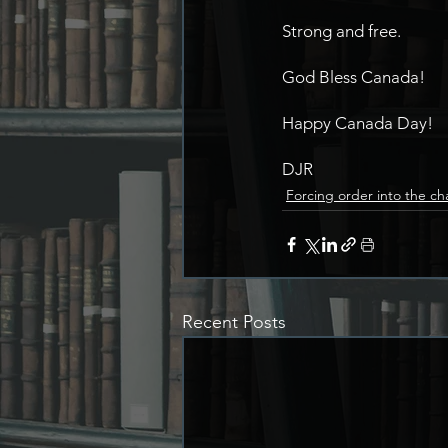
Strong and free.
God Bless Canada!
Happy Canada Day!
DJR
Forcing order into the ch
Recent Posts