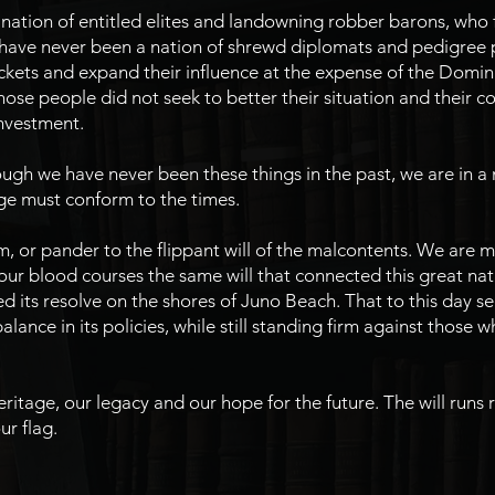
ation of entitled elites and landowning robber barons, who fe
 have never been a nation of shrewd diplomats and pedigree p
ockets and expand their influence at the expense of the Domi
ose people did not seek to better their situation and their c
investment.
gh we have never been these things in the past, we are in a 
ge must conform to the times.
 or pander to the flippant will of the malcontents. We are ma
ur blood courses the same will that connected this great nat
d its resolve on the shores of Juno Beach. That to this day se
alance in its policies, while still standing firm against those 
eritage, our legacy and our hope for the future. The will runs 
ur flag.