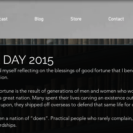
cast
Blog
Store
Contact
DAY 2015
 myself reflecting on the blessings of good fortune that I ben
tion.
 fortune is the result of generations of men and women who w
is great nation. Many spent their lives carving an existence out
 upon, they shipped off overseas to defend that same life for 
 a nation of “doers”. Practical people who rarely complain,
rdships.