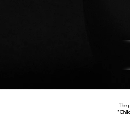
The p
"Chil