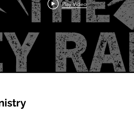
Play Video
nistry