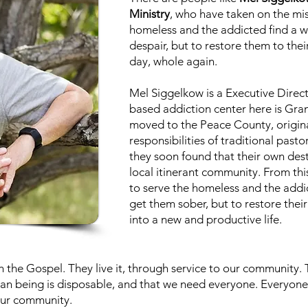
Ministry
, who have taken on the mis
homeless and the addicted find a w
despair, but to restore them to thei
day, whole again.
Mel Siggelkow is a Executive Directo
based addiction center here is Gran
moved to the Peace County, origina
responsibilities of traditional pasto
they soon found that their own dest
local itinerant community. From thi
to serve the homeless and the addic
get them sober, but to restore their
into a new and productive life.
the Gospel. They live it, through service to our community. 
an being is disposable, and that we need everyone. Everyone h
 our community.