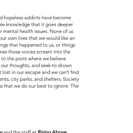
 and hopeless addicts have become
able knowledge that it goes deeper
r mental health issues. None of us
 our own lives that we would like an
ings that happened to us, or things
mes those voices scream into the
t to the point where we believe
n our thoughts, and seek to drown
 lost in our escape and we can’t find
s, city parks, and shelters. Society
 us that we do our best to ignore. The
w
and the staff at
Rising Above