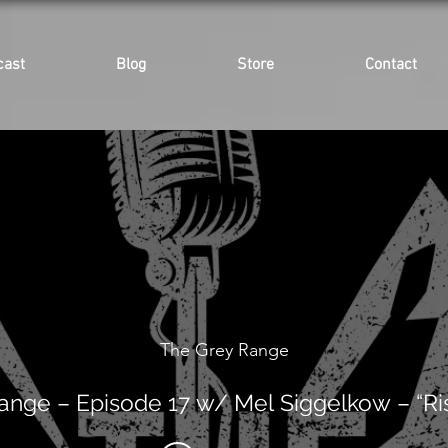
cast
Blog
Store
Contact
The Grey Range
ange – Episode 17 w/ Mel Siggelkow – “Ri