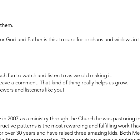
 them.
ur God and Father is this: to care for orphans and widows in t
h fun to watch and listen to as we did making it.
r leave a comment. That kind of thing really helps us grow.
ewers and listeners like you!
n 2007 as a ministry through the Church he was pastoring in 
uctive patterns is the most rewarding and fulfilling work I h
or over 30 years and have raised three amazing kids. Both Mel