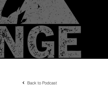
Back to Podcast