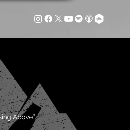
sing Above”