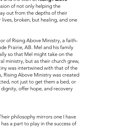
sion of not only helping the
ay out from the depths of their
r lives, broken, but healing, and one
r of Rising Above Ministry, a faith-
de Prairie, AB. Mel and his family
lly so that Mel might take on the
ral ministry, but as their church grew,
iny was intertwined with that of the
s, Rising Above Ministry was created
ted, not just to get them a bed, or
 dignity, offer hope, and recovery
Their philosophy mirrors one I have
as a part to play in the success of