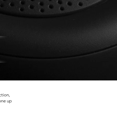
ction,
 one up