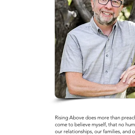
Rising Above does more than preach 
come to believe myself, that no hum
our relationships, our families, and