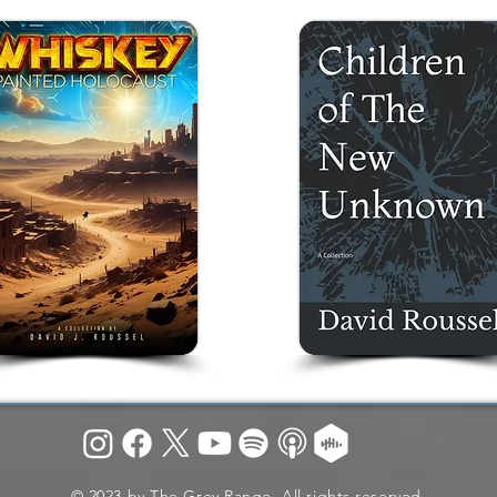
© 2023 by The Grey Range. All rights reserved.