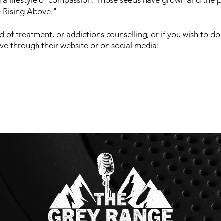
 a lifestyle of compassion. Those seeds have grown and the p
e Rising Above."
d of treatment, or addictions counselling, or if you wish to d
e through their website or on social media: