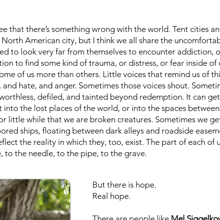
see that there’s something wrong with the world. Tent cities
 North American city, but I think we all share the uncomfort
ed to look very far from themselves to encounter addiction, o
tion to find some kind of trauma, or distress, or fear inside of
e of us more than others. Little voices that remind us of th
e, and hate, and anger. Sometimes those voices shout. Someti
worthless, defiled, and tainted beyond redemption. It can ge
 into the lost places of the world, or into the spaces betwee
or little while that we are broken creatures. Sometimes we get
d ships, floating between dark alleys and roadside easement
flect the reality in which they, too, exist. The part of each of
 to the needle, to the pipe, to the grave.
But there is hope.
Real hope.
There are people like
Mel Siggelko