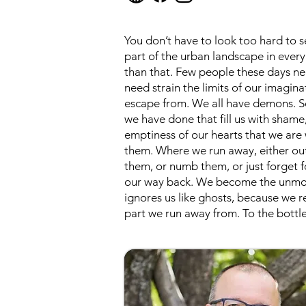
You don’t have to look too hard to 
part of the urban landscape in every
than that. Few people these days ne
need strain the limits of our imagina
escape from. We all have demons. Som
we have done that fill us with sham
emptiness of our hearts that we are 
them. Where we run away, either out
them, or numb them, or just forget f
our way back. We become the unmoore
ignores us like ghosts, because we re
part we run away from. To the bottle,