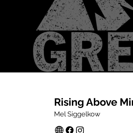
Rising Above Mi
Mel Siggelkow