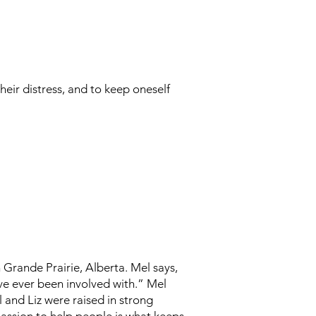
heir distress, and to keep oneself
Grande Prairie, Alberta. Mel says,
ave ever been involved with.” Mel
 and Liz were raised in strong