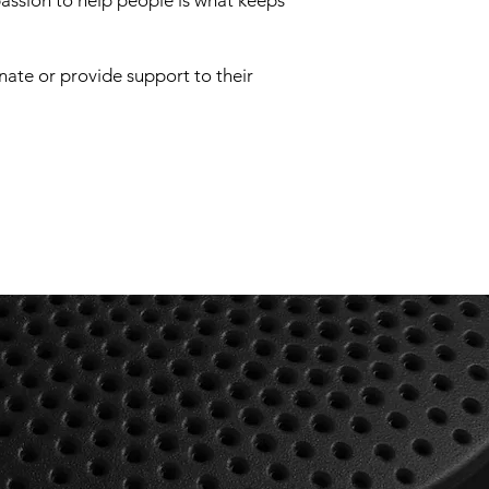
assion to help people is what keeps
onate or provide support to their