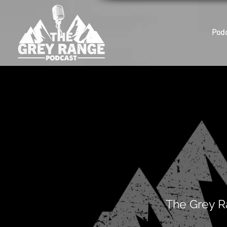
Pod
The Grey R