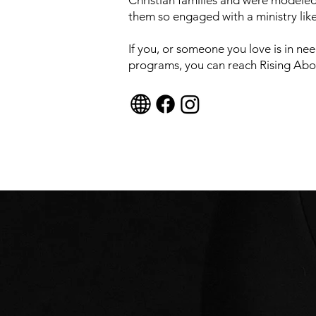
Christian families and were modeled
them so engaged with a ministry lik
If you, or someone you love is in nee
programs, you can reach Rising Abov