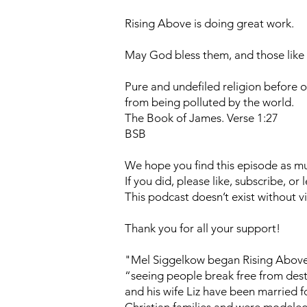
Rising Above is doing great work.
May God bless them, and those like
Pure and undefiled religion before o
from being polluted by the world.
The Book of James. Verse 1:27
BSB
We hope you find this episode as muc
If you did, please like, subscribe, o
This podcast doesn’t exist without vi
Thank you for all your support!
"Mel Siggelkow began Rising Above i
“seeing people break free from destr
and his wife Liz have been married f