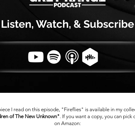
Listen, Watch, & Subscribe
iece I read on this episode, "Fireflies" is available in my colle
dren of The New Unknown"
. If you want a copy, you can pick
on Amazon: