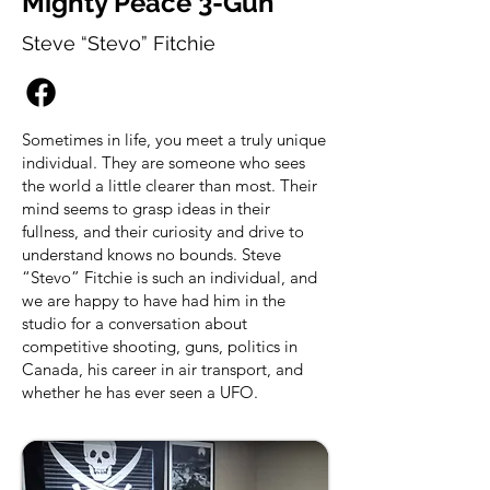
Mighty Peace 3-Gun
Steve “Stevo” Fitchie
Sometimes in life, you meet a truly unique
individual. They are someone who sees
the world a little clearer than most. Their
mind seems to grasp ideas in their
fullness, and their curiosity and drive to
understand knows no bounds. Steve
“Stevo” Fitchie is such an individual, and
we are happy to have had him in the
studio for a conversation about
competitive shooting, guns, politics in
Canada, his career in air transport, and
whether he has ever seen a UFO.