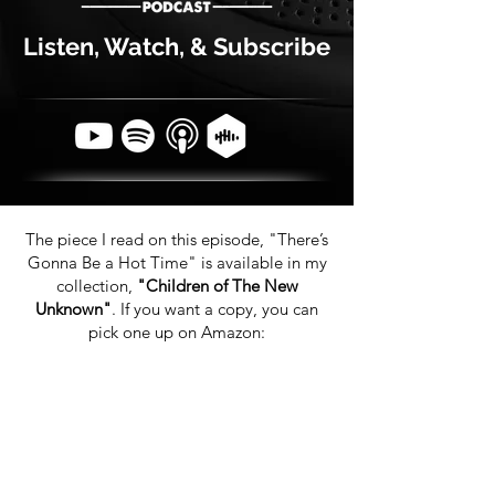
Listen, Watch, & Subscribe
The piece I read on this episode, "There’s
Gonna Be a Hot Time" is available in my
collection,
"Children of The New
Unknown"
. If you want a copy, you can
pick one up on Amazon: