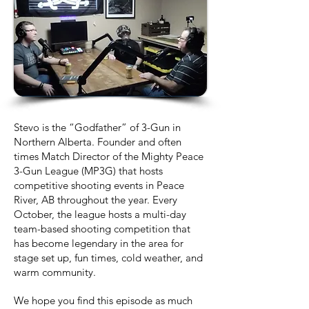
Stevo is the “Godfather” of 3-Gun in
Northern Alberta. Founder and often
times Match Director of the Mighty Peace
3-Gun League (MP3G) that hosts
competitive shooting events in Peace
River, AB throughout the year. Every
October, the league hosts a multi-day
team-based shooting competition that
has become legendary in the area for
stage set up, fun times, cold weather, and
warm community.
We hope you find this episode as much