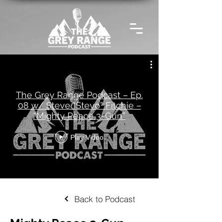
The Grey Range Podcast – Ep.
08 w/ Steve “Stevo” Fitchie –
“Mighty Peace 3-Gun”
Play Video
Back to Podcast