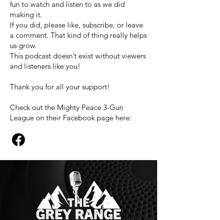
fun to watch and listen to as we did
making it.
If you did, please like, subscribe, or leave
a comment. That kind of thing really helps
us grow.
This podcast doesn’t exist without viewers
and listeners like you!
Thank you for all your support!
Check out the Mighty Peace 3-Gun
League on their Facebook page here: