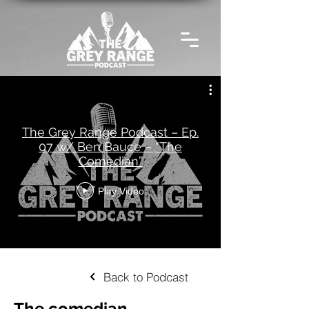
The Grey Range Podcast – Ep.
07 w/ Ben Bauce – “The
Comedian”
Play Video
Back to Podcast
The comedian