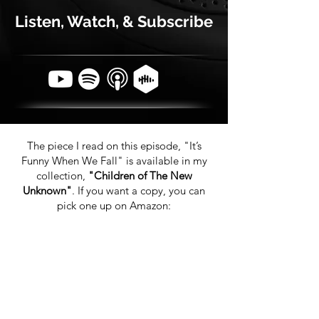
Listen, Watch, & Subscribe
The piece I read on this episode, "It’s
Funny When We Fall" is available in my
collection,
"Children of The New
Unknown"
. If you want a copy, you can
pick one up on Amazon: