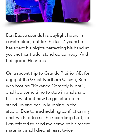
Ben Bauce spends his daylight hours in
construction, but for the last 7 years he
has spent his nights perfecting his hand at
yet another trade, stand-up comedy. And
he’s good. Hilarious.
On a recent trip to Grande Prairie, AB, for
a gig at the Great Northern Casino, Ben
was hosting “Kokanee Comedy Night”,
and had some time to stop in and share
his story about how he got started in
stand-up and get us laughing in the
studio. Due to a scheduling conflict on my
end, we had to cut the recording short, so
Ben offered to send me some of his recent
material, and I died at least twice