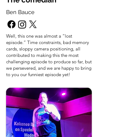
Ben Bauce
Well, this one was almost a “lost
episode.” Time constraints, bad memory
cards, sloppy camera positioning, all
contributed to making this the most
challenging episode to produce so far, but
we persevered, and we are happy to bring
to you our funniest episode yet!