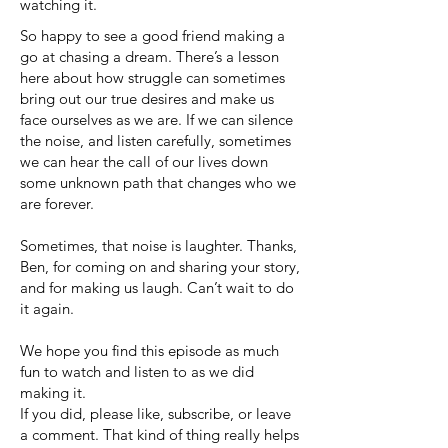
watching it.
So happy to see a good friend making a
go at chasing a dream. There’s a lesson
here about how struggle can sometimes
bring out our true desires and make us
face ourselves as we are. If we can silence
the noise, and listen carefully, sometimes
we can hear the call of our lives down
some unknown path that changes who we
are forever.
Sometimes, that noise is laughter. Thanks,
Ben, for coming on and sharing your story,
and for making us laugh. Can’t wait to do
it again.
We hope you find this episode as much
fun to watch and listen to as we did
making it.
If you did, please like, subscribe, or leave
a comment. That kind of thing really helps