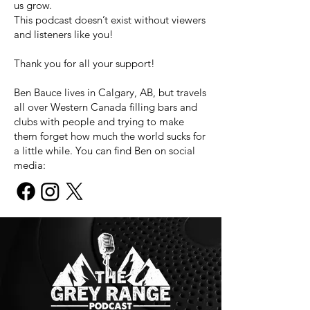
us grow.
This podcast doesn’t exist without viewers
and listeners like you!
Thank you for all your support!
Ben Bauce lives in Calgary, AB, but travels
all over Western Canada filling bars and
clubs with people and trying to make
them forget how much the world sucks for
a little while. You can find Ben on social
media: