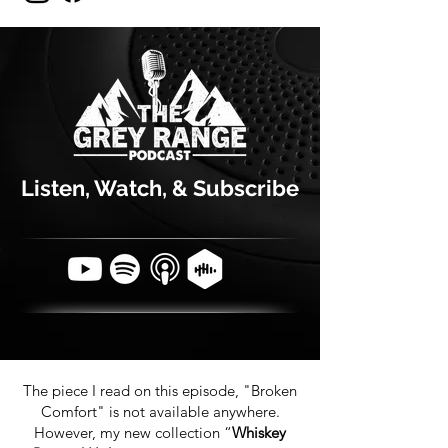
Listen, Watch, & Subscribe
The piece I read on this episode, "Broken
Comfort" is not available anywhere.
However, my new collection “
Whiskey