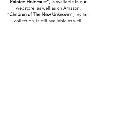
Painted Holocaust
”, is available in our
webstore, as well as on Amazon.
"
Children of The New Unknown
", my first
collection, is still available as well.