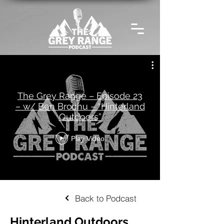
The Grey Range – Episode 23
– w/ Ben Brochu – “Hinterland
Outdoors”
Play Video
Back to Podcast
Hinterland Outdoors