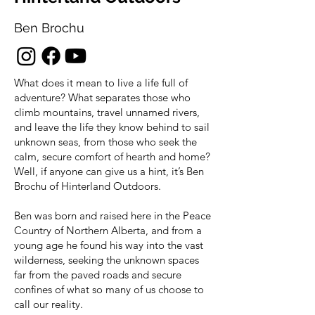
Ben Brochu
What does it mean to live a life full of
adventure? What separates those who
climb mountains, travel unnamed rivers,
and leave the life they know behind to sail
unknown seas, from those who seek the
calm, secure comfort of hearth and home?
Well, if anyone can give us a hint, it’s Ben
Brochu of Hinterland Outdoors.
Ben was born and raised here in the Peace
Country of Northern Alberta, and from a
young age he found his way into the vast
wilderness, seeking the unknown spaces
far from the paved roads and secure
confines of what so many of us choose to
call our reality.