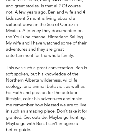
and great stories. Is that all? Of course
not. A few years ago, Ben and wife and 4
kids spent 5 months living aboard a
sailboat down in the Sea of Cortez in
Mexico. A journey they documented on
the YouTube channel Hinterland Sailing.
My wife and I have watched some of their
adventures and they are great
entertainment for the whole family.
This was such a great conversation. Ben is
soft spoken, but his knowledge of the
Northern Alberta wilderness, wildlife
ecology, and animal behavior, as well as
his Faith and passion for the outdoor
lifestyle, color his adventures and make
me remember how blessed we are to live
in such an amazing place. Don’t take it for
granted. Get outside. Maybe go hunting.
Maybe go with Ben. I can’t imagine a
better guide.