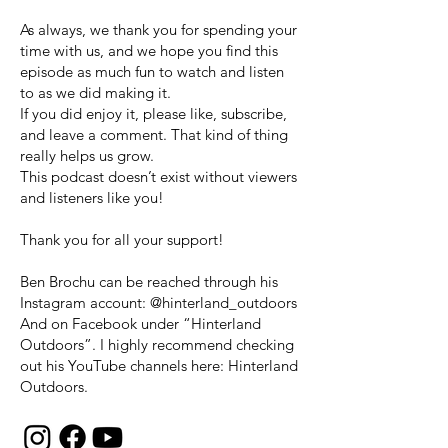
As always, we thank you for spending your
time with us, and we hope you find this
episode as much fun to watch and listen
to as we did making it.
If you did enjoy it, please like, subscribe,
and leave a comment. That kind of thing
really helps us grow.
This podcast doesn’t exist without viewers
and listeners like you!
Thank you for all your support!
Ben Brochu can be reached through his
Instagram account: @hinterland_outdoors
And on Facebook under “Hinterland
Outdoors”. I highly recommend checking
out his YouTube channels here: Hinterland
Outdoors.