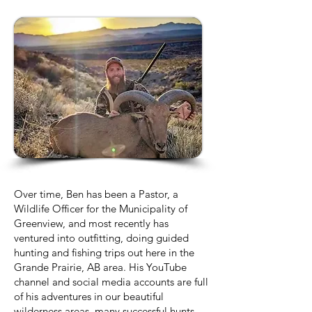
Over time, Ben has been a Pastor, a
Wildlife Officer for the Municipality of
Greenview, and most recently has
ventured into outfitting, doing guided
hunting and fishing trips out here in the
Grande Prairie, AB area. His YouTube
channel and social media accounts are full
of his adventures in our beautiful
wilderness areas, many successful hunts,