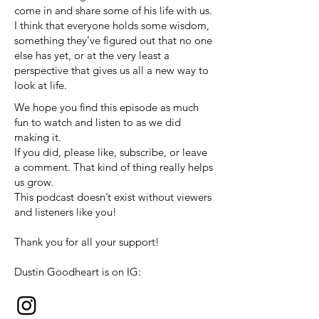
come in and share some of his life with us.
I think that everyone holds some wisdom,
something they’ve figured out that no one
else has yet, or at the very least a
perspective that gives us all a new way to
look at life.
We hope you find this episode as much
fun to watch and listen to as we did
making it.
If you did, please like, subscribe, or leave
a comment. That kind of thing really helps
us grow.
This podcast doesn’t exist without viewers
and listeners like you!
Thank you for all your support!
Dustin Goodheart is on IG: