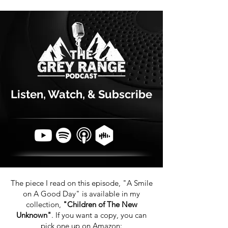
Listen, Watch, & Subscribe
The piece I read on this episode, "A Smile
on A Good Day" is available in my
collection,
"Children of The New
Unknown"
. If you want a copy, you can
pick one up on Amazon: