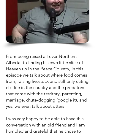
From being raised all over Northern
Alberta, to finding his own little slice of
Heaven up in the Peace Country, in this
episode we talk about where food comes
from, raising livestock and still only eating
elk, life in the country and the predators
that come with the territory, parenting,
marriage, chute-dogging (google it), and
yes, we even talk about otters!
I was very happy to be able to have this
conversation with an old friend and I am
humbled and grateful that he chose to