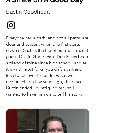
Dustin Goodheart
Everyone has a path, and not all paths are
clear and evident when one first starts
down it. Such is the life of our most recent
guest, Dustin Goodheart. Dustin has been
a friend of mine since high school, and as
it is with most folks, you drift apart and
lose touch over time. But when we
reconnected a few years ago, the place
Dustin ended up intrigued me, so I
wanted to have him on to tell his story.