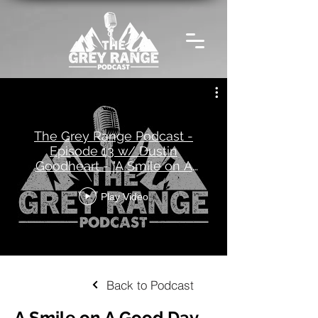
The Grey Range Podcast -
Episode 13 w/ Dustin
Goodheart - "A Smile on A
Good Day"
Play Video
Back to Podcast
A Smile on A Good Day