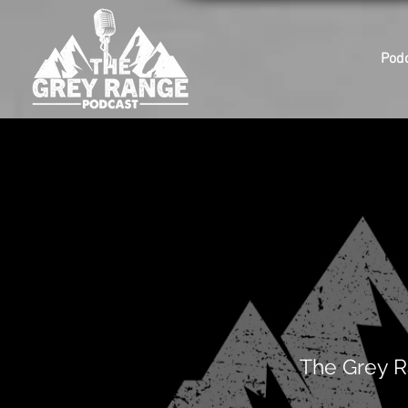
Pod
The Grey R