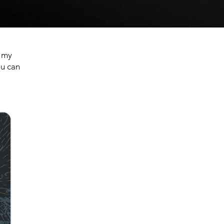
n my
ou can