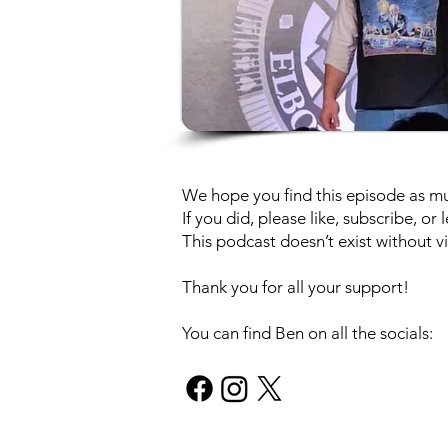
We hope you find this episode as muc
If you did, please like, subscribe, o
This podcast doesn’t exist without vi
Thank you for all your support!
You can find Ben on all the socials: