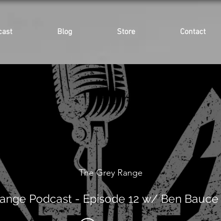
cast
Blog
Store
Contact
The Grey Range
ange Podcast - Episode 12 w/ Ben Bauce 