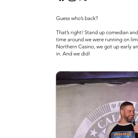
Guess who’s back?
That’s right! Stand up comedian and 
time around we were running on lim
Northern Casino, we got up early a
in. And we did!