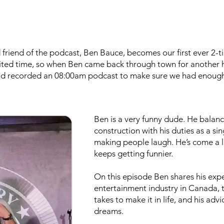
friend of the podcast, Ben Bauce, becomes our first ever 2-ti
ited time, so when Ben came back through town for another h
nd recorded an 08:00am podcast to make sure we had enough
Ben is a very funny dude. He balance
construction with his duties as a sin
making people laugh. He’s come a lo
keeps getting funnier.
On this episode Ben shares his exp
entertainment industry in Canada, t
takes to make it in life, and his adv
dreams.