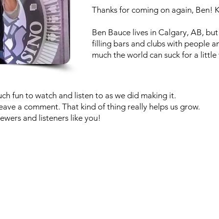
Thanks for coming on again, Ben! Ke
Ben Bauce lives in Calgary, AB, but
filling bars and clubs with people 
much the world can suck for a little 
h fun to watch and listen to as we did making it.
r leave a comment. That kind of thing really helps us grow.
ewers and listeners like you!