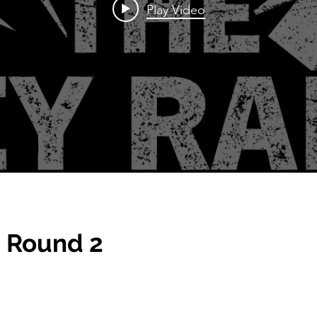
Play Video
 Round 2