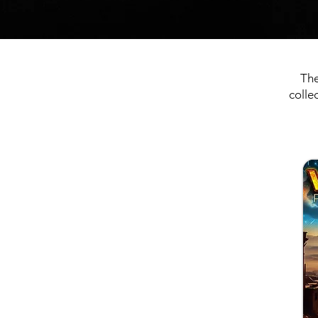
The
colle