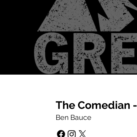
The Comedian -
Ben Bauce