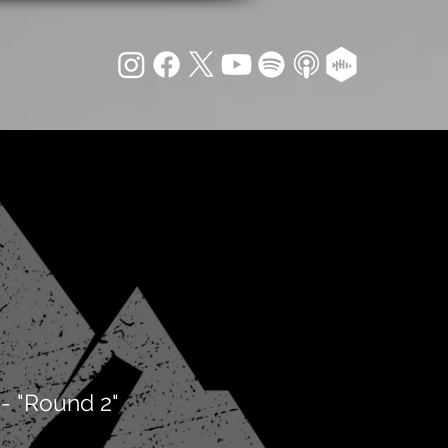
- "Round 2"