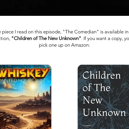
 piece I read on this episode, "The Comedian" is available i
ction,
"Children of The New Unknown"
. If you want a copy, y
pick one up on Amazon: