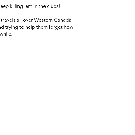
ep killing ‘em in the clubs!
 travels all over Western Canada,
and trying to help them forget how
while.