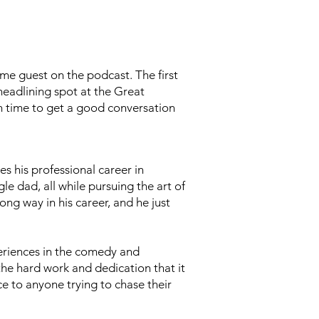
me guest on the podcast. The first
eadlining spot at the Great
 time to get a good conversation
s his professional career in
gle dad, all while pursuing the art of
ng way in his career, and he just
eriences in the comedy and
he hard work and dedication that it
ice to anyone trying to chase their