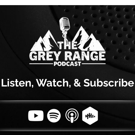
Listen, Watch, & Subscribe