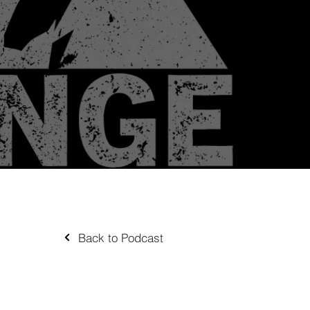
Back to Podcast