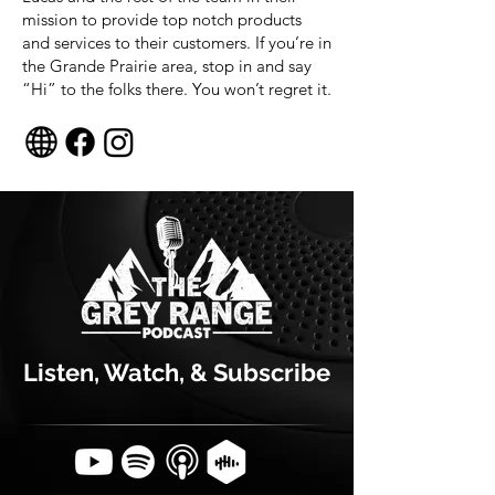
mission to provide top notch products
and services to their customers. If you’re in
the Grande Prairie area, stop in and say
“Hi” to the folks there. You won’t regret it.
Listen, Watch, & Subscribe