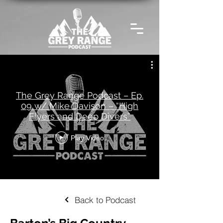
The Grey Range Podcast – Ep.
09 w/ Mike Davison – “High
Flyers and Deep Divers”
Play Video
Back to Podcast