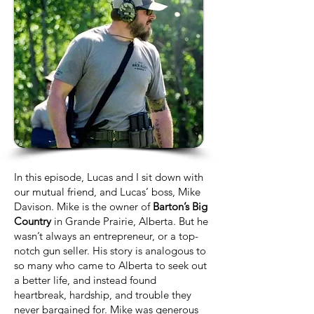
In this episode, Lucas and I sit down with
our mutual friend, and Lucas’ boss, Mike
Davison. Mike is the owner of
Barton’s Big
Country
in Grande Prairie, Alberta. But he
wasn’t always an entrepreneur, or a top-
notch gun seller. His story is analogous to
so many who came to Alberta to seek out
a better life, and instead found
heartbreak, hardship, and trouble they
never bargained for. Mike was generous