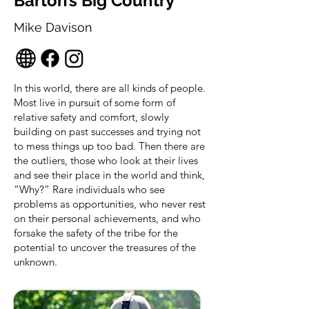
Barton’s Big Country
Mike Davison
In this world, there are all kinds of people.
Most live in pursuit of some form of
relative safety and comfort, slowly
building on past successes and trying not
to mess things up too bad. Then there are
the outliers, those who look at their lives
and see their place in the world and think,
“Why?” Rare individuals who see
problems as opportunities, who never rest
on their personal achievements, and who
forsake the safety of the tribe for the
potential to uncover the treasures of the
unknown.