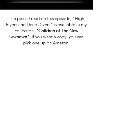
The piece I read on this episode, "High
Flyers and Deep Divers" is available in my
collection,
"Children of The New
Unknown"
. If you want a copy, you can
pick one up on Amazon: