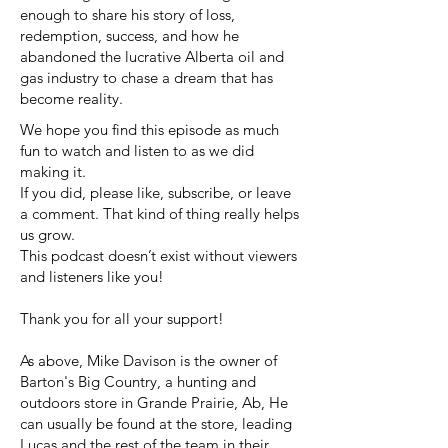
enough to share his story of loss,
redemption, success, and how he
abandoned the lucrative Alberta oil and
gas industry to chase a dream that has
become reality.
We hope you find this episode as much
fun to watch and listen to as we did
making it.
If you did, please like, subscribe, or leave
a comment. That kind of thing really helps
us grow.
This podcast doesn’t exist without viewers
and listeners like you!
Thank you for all your support!
As above, Mike Davison is the owner of
Barton's Big Country, a hunting and
outdoors store in Grande Prairie, Ab, He
can usually be found at the store, leading
Lucas and the rest of the team in their